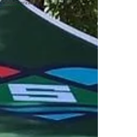
Characterization
Study