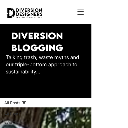
Diversion
Blogging
Talking trash, waste myths and
our triple-bottom approach to
sustainability...
BLOG
All Posts
All Posts
Events