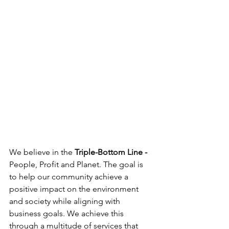
We believe in the 
Triple-Bottom Line - 
People, Profit and Planet. The goal is 
to help our community achieve a 
positive impact on the environment 
and society while aligning with 
business goals. We achieve this 
through a multitude of services that 