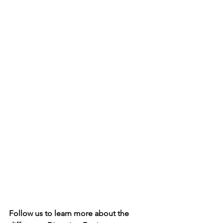
Follow us to learn more about the 