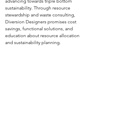
advancing towards triple bottom 
sustainability. Through 
resource 
stewardship and waste consulting, 
Diversion Designers promises cost 
savings, functional solutions, and 
education about resource allocation 
and sustainability planning. 