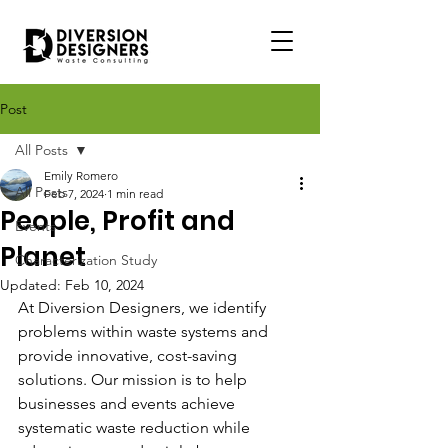
Post
All Posts
Emily Romero
All Posts
Feb 7, 2024
1 min read
People, Profit and
Events
Planet
Characterization Study
Updated:
Feb 10, 2024
At Diversion Designers, we identify 
problems within waste systems and 
provide innovative, cost-saving 
solutions. Our mission is to help 
businesses and events achieve 
systematic waste reduction while 