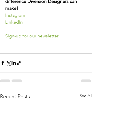
difference Diversion Designers can 
make!
Instagram
LinkedIn
Sign-up for our newsletter
See All
Recent Posts