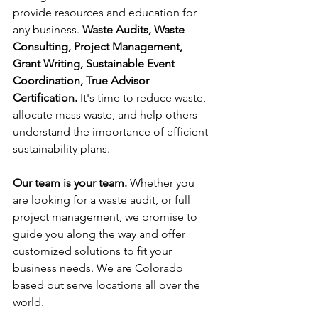
provide resources and education for 
any business. 
Waste Audits, Waste 
Consulting, Project Management, 
Grant Writing, Sustainable Event 
Coordination, True Advisor 
Certification. 
It's time to reduce waste, 
allocate mass waste, and help others 
understand the importance of efficient 
sustainability plans. 
Our team is your team. 
Whether you 
are looking for a waste audit, or full 
project management, we promise to 
guide you along the way and offer 
customized solutions to fit your 
business needs. We are Colorado 
based but serve locations all over the 
world.