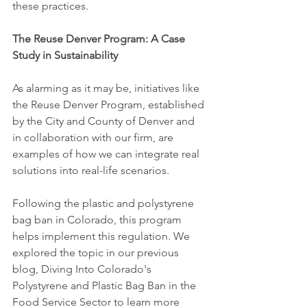
these practices.
The Reuse Denver Program: A Case 
Study in Sustainability
As alarming as it may be, initiatives like 
the Reuse Denver Program, established 
by the City and County of Denver and 
in collaboration with our firm, are 
examples of how we can integrate real 
solutions into real-life scenarios.
Following the plastic and polystyrene 
bag ban in Colorado, this program 
helps implement this regulation. We 
explored the topic in our previous 
blog, Diving Into Colorado's 
Polystyrene and Plastic Bag Ban in the 
Food Service Sector to learn more 