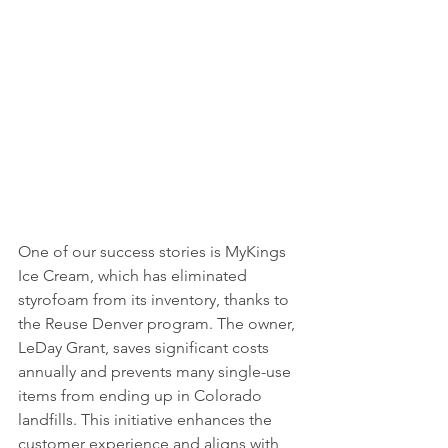
One of our success stories is MyKings 
Ice Cream, which has eliminated 
styrofoam from its inventory, thanks to 
the Reuse Denver program. The owner, 
LeDay Grant, saves significant costs 
annually and prevents many single-use 
items from ending up in Colorado 
landfills. This initiative enhances the 
customer experience and aligns with 