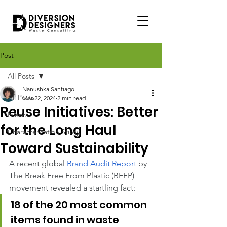
Post
All Posts
Nanushka Santiago
All Posts
Mar 22, 2024
2 min read
Reuse Initiatives: Better
Events
for the Long Haul
Characterization Study
Toward Sustainability
A recent global
Brand Audit Report
 by 
The Break Free From Plastic (BFFP) 
movement revealed a startling fact:
18 of the 20 most common 
items found in waste 