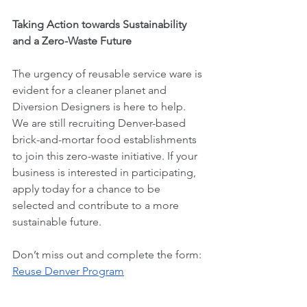
Taking Action towards Sustainability 
and a Zero-Waste Future
The urgency of reusable service ware is 
evident for a cleaner planet and 
Diversion Designers is here to help. 
We are still recruiting Denver-based 
brick-and-mortar food establishments 
to join this zero-waste initiative. If your 
business is interested in participating, 
apply today for a chance to be 
selected and contribute to a more 
sustainable future.
Don’t miss out and complete the form: 
Reuse Denver Program