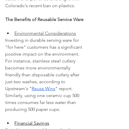
Colorado's recent ban on plastics.
The Benefits of Reusable Service Ware
Environmental Considerations
Investing in durable serving ware for 
"for here" customers has a significant 
positive impact on the environment. 
For instance, stainless steel cutlery 
becomes more environmentally 
friendly than disposable cutlery after 
just two washes, according to 
Upstream's "
Reuse Wins
" report. 
Similarly, using one ceramic cup 500 
times consumes far less water than 
producing 500 paper cups.
Financial Savings