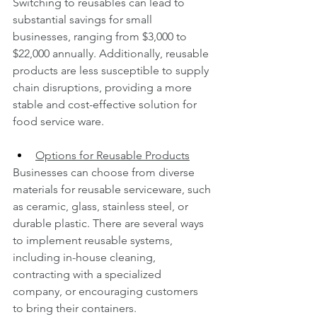
Switching to reusables can lead to 
substantial savings for small 
businesses, ranging from $3,000 to 
$22,000 annually. Additionally, reusable 
products are less susceptible to supply 
chain disruptions, providing a more 
stable and cost-effective solution for 
food service ware.
Options for Reusable Products
Businesses can choose from diverse 
materials for reusable serviceware, such 
as ceramic, glass, stainless steel, or 
durable plastic. There are several ways 
to implement reusable systems, 
including in-house cleaning, 
contracting with a specialized 
company, or encouraging customers 
to bring their containers.