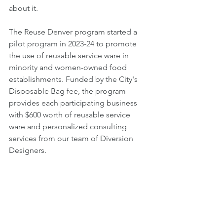
about it.
The Reuse Denver program started a 
pilot program in 2023-24 to promote 
the use of reusable service ware in 
minority and women-owned food 
establishments. Funded by the City's 
Disposable Bag fee, the program 
provides each participating business 
with $600 worth of reusable service 
ware and personalized consulting 
services from our team of Diversion 
Designers.