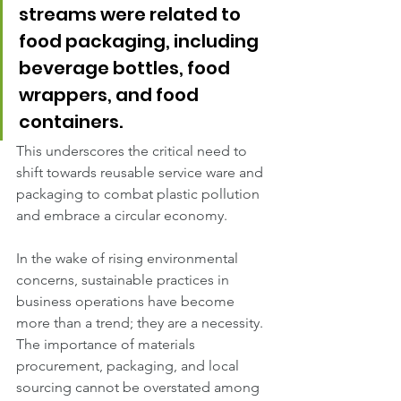
streams were related to 
food packaging, including 
beverage bottles, food 
wrappers, and food 
containers. 
This underscores the critical need to 
shift towards reusable service ware and 
packaging to combat plastic pollution 
and embrace a circular economy.
In the wake of rising environmental 
concerns, sustainable practices in 
business operations have become 
more than a trend; they are a necessity. 
The importance of materials 
procurement, packaging, and local 
sourcing cannot be overstated among 